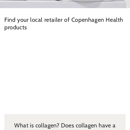
Find your local retailer of Copenhagen Health
products
What is collagen? Does collagen have a