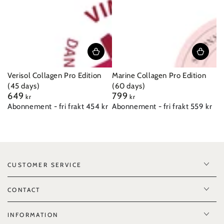
Verisol Collagen Pro Edition
Marine Collagen Pro Edition
(45 days)
(60 days)
649
799
Regular
Regular
kr
kr
price
price
Abonnement - fri frakt 454 kr
Abonnement - fri frakt 559 kr
CUSTOMER SERVICE
CONTACT
INFORMATION