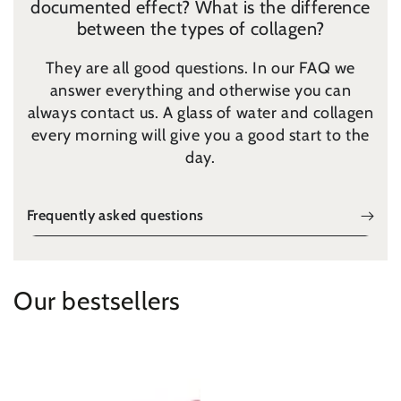
documented effect? ​​What is the difference
between the types of collagen?
They are all good questions. In our FAQ we
answer everything and otherwise you can
always contact us. A glass of water and collagen
every morning will give you a good start to the
day.
Frequently asked questions
Our bestsellers