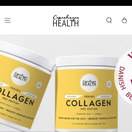
SKIP TO CONTENT
Cart